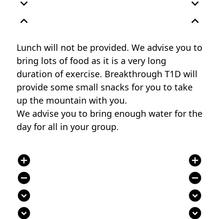
expand_more
expand_more
expand_less
expand_less
Lunch will not be provided. We advise you to
bring lots of food as it is a very long
duration of exercise. Breakthrough T1D will
provide some small snacks for you to take
up the mountain with you.
We advise you to bring enough water for the
day for all in your group.
add_circle
add_circle
remove_circle
remove_circle
expand_circle_down
expand_circle_down
expand_circle_down
expand_circle_down