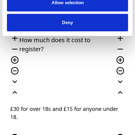
Allow selection
remove_circle
remove_circle
expand_circle_down
expand_circle_down
Deny
expand_circle_down
expand_circle_down
add
add
How much does it cost to
remove
remove
register?
add_circle_outline
add_circle_outline
remove_circle_outline
remove_circle_outline
expand_more
expand_more
expand_less
expand_less
£30 for over 18s and £15 for anyone under
18.