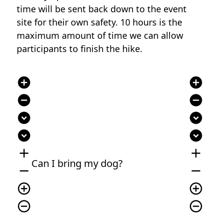
time will be sent back down to the event
site for their own safety. 10 hours is the
maximum amount of time we can allow
participants to finish the hike.
add_circle
add_circle
remove_circle
remove_circle
expand_circle_down
expand_circle_down
expand_circle_down
expand_circle_down
add
add
Can I bring my dog?
remove
remove
add_circle_outline
add_circle_outline
remove_circle_outline
remove_circle_outline