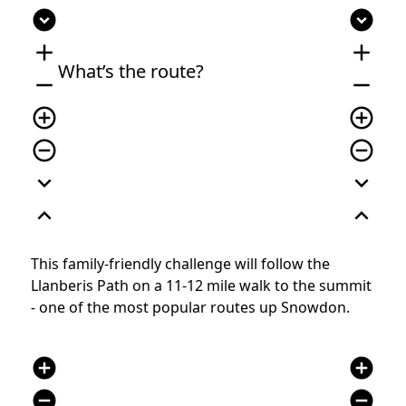
expand_circle_down
expand_circle_down
add
add
What’s the route?
remove
remove
add_circle_outline
add_circle_outline
remove_circle_outline
remove_circle_outline
expand_more
expand_more
expand_less
expand_less
This family-friendly challenge will follow the
Llanberis Path on a 11-12 mile walk to the summit
- one of the most popular routes up Snowdon.
add_circle
add_circle
remove_circle
remove_circle