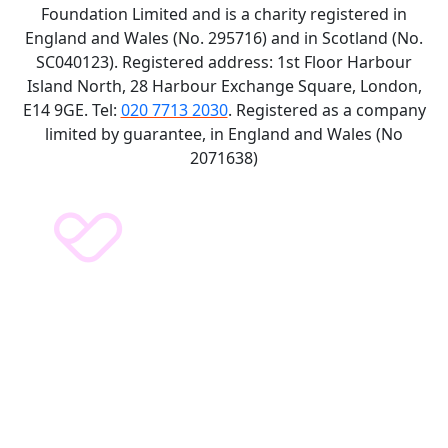
Foundation Limited and is a charity registered in
England and Wales (No. 295716) and in Scotland (No.
SC040123). Registered address: 1st Floor Harbour
Island North, 28 Harbour Exchange Square, London,
E14 9GE. Tel:
020 7713 2030
. Registered as a company
limited by guarantee, in England and Wales (No
2071638)