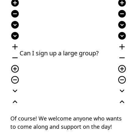
add_circle
add_circle
remove_circle
remove_circle
expand_circle_down
expand_circle_down
expand_circle_down
expand_circle_down
add
add
Can I sign up a large group?
remove
remove
add_circle_outline
add_circle_outline
remove_circle_outline
remove_circle_outline
expand_more
expand_more
expand_less
expand_less
Of course! We welcome anyone who wants
to come along and support on the day!