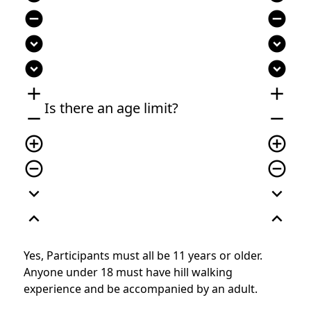
remove_circle
remove_circle
expand_circle_down
expand_circle_down
expand_circle_down
expand_circle_down
add
add
Is there an age limit?
remove
remove
add_circle_outline
add_circle_outline
remove_circle_outline
remove_circle_outline
expand_more
expand_more
expand_less
expand_less
Yes, Participants must all be 11 years or older.
Anyone under 18 must have hill walking
experience and be accompanied by an adult.