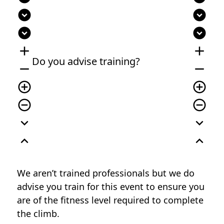
expand_circle_down
expand_circle_down
expand_circle_down
expand_circle_down
add
add
Do you advise training?
remove
remove
add_circle_outline
add_circle_outline
remove_circle_outline
remove_circle_outline
expand_more
expand_more
expand_less
expand_less
We aren’t trained professionals but we do
advise you train for this event to ensure you
are of the fitness level required to complete
the climb.