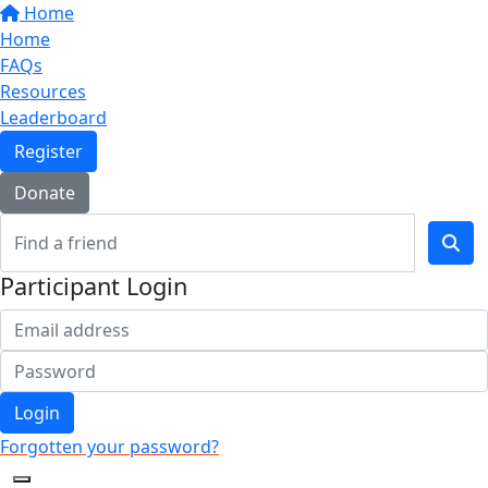
Home
Home
FAQs
Resources
Leaderboard
Register
Donate
Participant Login
Login
Forgotten your password?