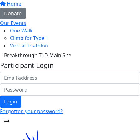
Home
Donate
Our Events
One Walk
Climb for Type 1
Virtual Triathlon
Breakthrough T1D Main Site
Participant Login
Login
Forgotten your password?