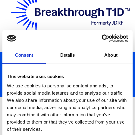
Donate
Consent
Details
About
This website uses cookies
We use cookies to personalise content and ads, to
provide social media features and to analyse our traffic.
We also share information about your use of our site with
Search for a Fundraiser
our social media, advertising and analytics partners who
may combine it with other information that you’ve
provided to them or that they’ve collected from your use
of their services.