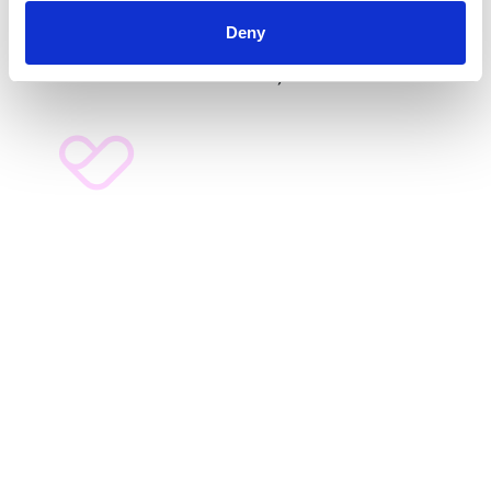
E14 9GE. Tel:
020 7713 2030
. Registered as a company
Deny
limited by guarantee, in England and Wales (No
2071638)