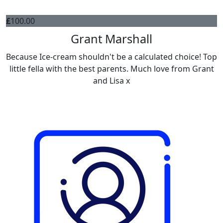
£
100.00
Grant Marshall
Because Ice-cream shouldn't be a calculated choice! Top
little fella with the best parents. Much love from Grant
and Lisa x