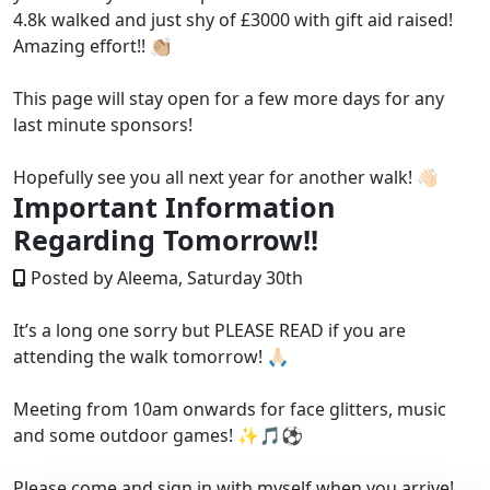
4.8k walked and just shy of £3000 with gift aid raised!
Amazing effort!! 👏🏼
This page will stay open for a few more days for any
last minute sponsors!
Hopefully see you all next year for another walk! 👋🏻
Important Information
Regarding Tomorrow!!
Posted by Aleema, Saturday 30th
It’s a long one sorry but PLEASE READ if you are
attending the walk tomorrow! 🙏🏻
Meeting from 10am onwards for face glitters, music
and some outdoor games! ✨🎵⚽️
Please come and sign in with myself when you arrive!