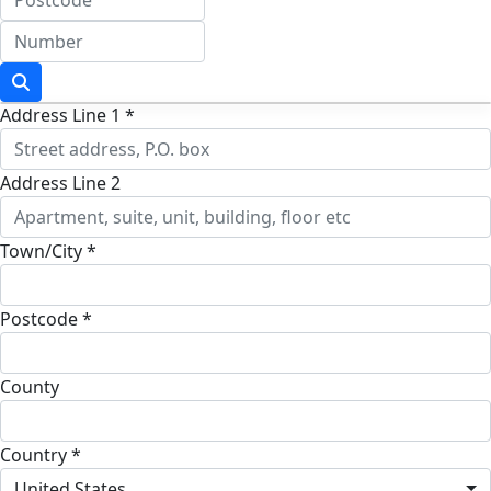
Address Line 1 *
Address Line 2
Town/City *
Postcode *
County
Country *
United States