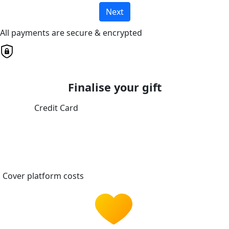
Next
All payments are secure & encrypted
Finalise your gift
Credit Card
Cover platform costs