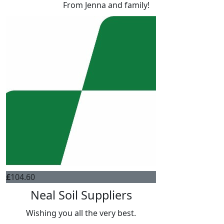
From Jenna and family!
£
104.60
Neal Soil Suppliers
Wishing you all the very best.