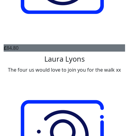
£
84.80
Laura Lyons
The four us would love to join you for the walk xx