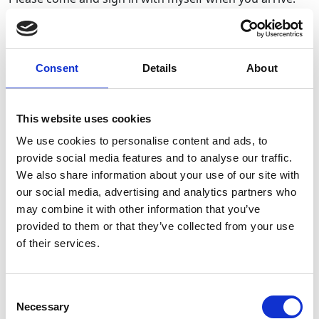
This will include providing your names, contact details
and permission for photos taken on the day to be on
social media! 📸
You will find me at the table/gazebo set up near the car
Consent
Details
About
park on the field.
Popstars Dance and Scripts&Scores Performing Arts
This website uses cookies
will be warming us up around 10.45am🪩
We use cookies to personalise content and ads, to
provide social media features and to analyse our traffic.
The walk will start promptly at 11am and medals will be
We also share information about your use of our site with
available from the gazebo once you have completed the
our social media, advertising and analytics partners who
walk! 🥇
may combine it with other information that you’ve
provided to them or that they’ve collected from your use
Although everyone will receive a medal, unfortunately
of their services.
only those who donated the required amount for
participating in the walk and the tshirt, will receive the
official BreakthroughT1D medal!
Consent
If you are joining the walk and didn’t order the tshirt &
Necessary
Selection