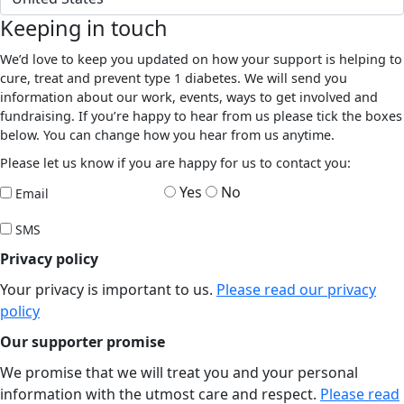
Keeping in touch
We’d love to keep you updated on how your support is helping to
cure, treat and prevent type 1 diabetes. We will send you
information about our work, events, ways to get involved and
fundraising. If you’re happy to hear from us please tick the boxes
below. You can change how you hear from us anytime.
Please let us know if you are happy for us to contact you:
Yes
No
Email
SMS
Privacy policy
Your privacy is important to us.
Please read our privacy
policy
Our supporter promise
We promise that we will treat you and your personal
information with the utmost care and respect.
Please read