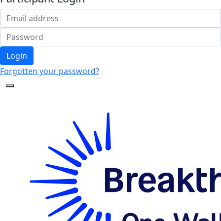
Login
Forgotten your password?