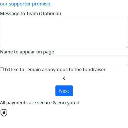
our supporter promise
.
Message to Team (Optional)
Name to appear on page
I'd like to remain anonymous to the fundraiser
chevron_left
Next
All payments are secure & encrypted