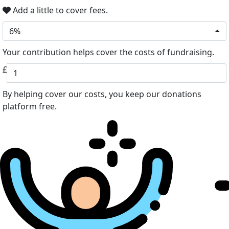
Add a little to cover fees.
6%
Your contribution helps cover the costs of fundraising.
£
By helping cover our costs, you keep our donations
platform free.