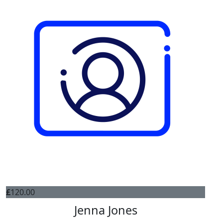
£
120.00
Jenna Jones