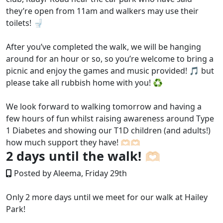
they’re open from 11am and walkers may use their
toilets! 🚽
After you’ve completed the walk, we will be hanging
around for an hour or so, so you’re welcome to bring a
picnic and enjoy the games and music provided! 🎵 but
please take all rubbish home with you! ♻️
We look forward to walking tomorrow and having a
few hours of fun whilst raising awareness around Type
1 Diabetes and showing our T1D children (and adults!)
how much support they have! 🫶🏻🫶🏻
2 days until the walk! 🫶🏻
Posted by Aleema, Friday 29th
Only 2 more days until we meet for our walk at Hailey
Park!