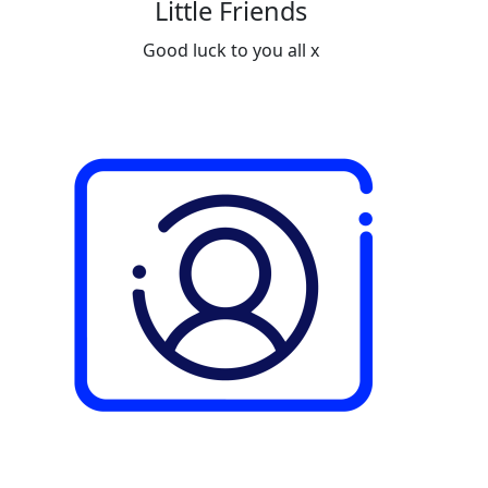
Little Friends
Good luck to you all x