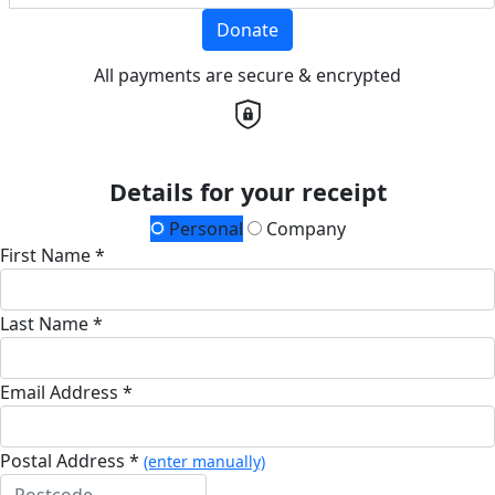
Donate
All payments are secure & encrypted
Details for your receipt
Personal
Company
First Name *
Last Name *
Email Address *
Postal Address *
(enter manually)