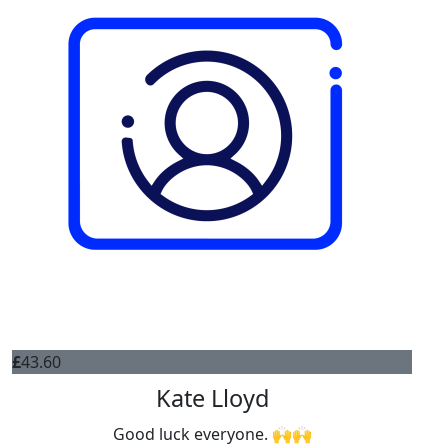
£
43.60
Kate Lloyd
Good luck everyone. 🙌🙌