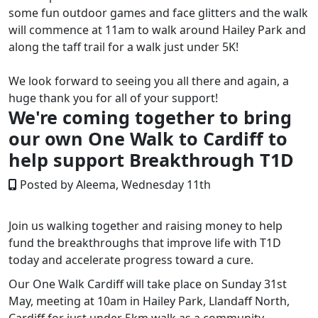
some fun outdoor games and face glitters and the walk
will commence at 11am to walk around Hailey Park and
along the taff trail for a walk just under 5K!
We look forward to seeing you all there and again, a
huge thank you for all of your support!
We're coming together to bring
our own One Walk to Cardiff to
help support Breakthrough T1D
Posted by Aleema, Wednesday 11th
Join us walking together and raising money to
help
fund the breakthroughs that improve life with T1D
today and accelerate progress toward a cure.
Our One Walk Cardiff will take place on Sunday 31st
May, meeting at 10am in Hailey Park, Llandaff North,
Cardiff for just under 5km walk as a community.