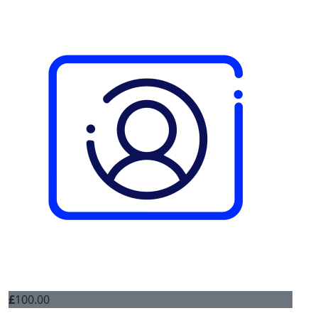
£
100.00