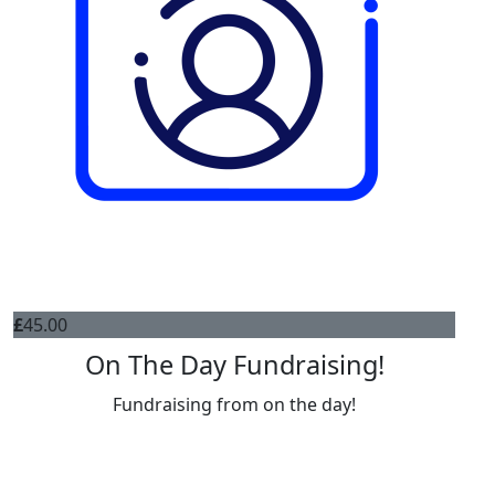
£
45.00
On The Day Fundraising!
Fundraising from on the day!