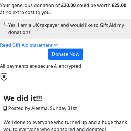
Your generous donation of
£
20.00
could be worth
£
25.00
at no extra cost to you.
Yes, I am a UK taxpayer and would like to Gift Aid my
donations
Read Gift Aid statement
Donate Now
All payments are secure & encrypted
We did it!!!
Posted by Aleema, Sunday 31st
Well done to everyone who turned up and a huge thank
you to everyone who sponsored and
donated!