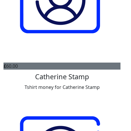
£
60.00
Catherine Stamp
Tshirt money for Catherine Stamp