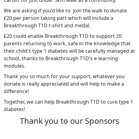
We are asking if you’d like to join the walk to donate
£20 per person taking part which will include a
Breakthrough T1D t-shirt and medal.
£20
could enable Breakthrough T1D to support 20
parents returning to work, safe in the knowledge that
their child's type 1 diabetes will be carefully managed at
school, thanks to Breakthrough T1D's e-learning
modules.
Thank you so much for your support, whatever you
donate is really appreciated and will help to make a
difference!
Together, we can help Breakthrough T1D to cure type 1
diabetes!
Thank you to our Sponsors