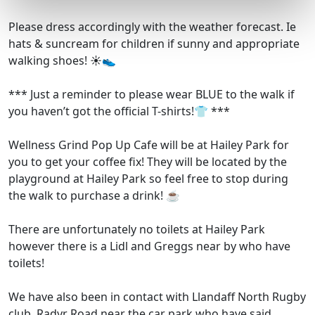
Please dress accordingly with the weather forecast. Ie
hats & suncream for children if sunny and appropriate
walking shoes! ☀️👟
*** Just a reminder to please wear BLUE to the walk if
you haven’t got the official T-shirts!👕 ***
Wellness Grind Pop Up Cafe will be at Hailey Park for
you to get your coffee fix! They will be located by the
playground at Hailey Park so feel free to stop during
the walk to purchase a drink! ☕️
There are unfortunately no toilets at Hailey Park
however there is a Lidl and Greggs near by who have
toilets!
We have also been in contact with Llandaff North Rugby
club, Radyr Road near the car park who have said