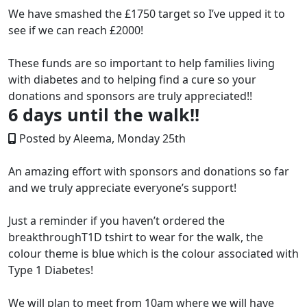
We have smashed the £1750 target so I’ve upped it to
see if we can reach £2000!
These funds are so important to help families living
with diabetes and to helping find a cure so your
donations and sponsors are truly appreciated!!
6 days until the walk!!
Posted by Aleema, Monday 25th
An amazing effort with sponsors and donations so far
and we truly appreciate everyone’s support!
Just a reminder if you haven’t ordered the
breakthroughT1D tshirt to wear for the walk, the
colour theme is blue which is the colour associated with
Type 1 Diabetes!
We will plan to meet from 10am where we will have