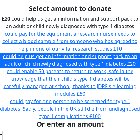
Select amount to donate
£20
could help us get an information and support pack to
an adult or child newly diagnosed with type 1 diabetes
could pay for the equipment a research nurse needs to
collect a blood sample from someone who has agreed to
help in one of our vital research studies
£10
could help us get an information and support pack to an
adult or child newly diagnosed with type 1 diabetes
£20
could enable 50 parents to return to work, safe in the
knowledge that their child's type 1 diabetes will be
carefully managed at school, thanks to JDRF's e-learning
modules
£50
could pay for one person to be screened for type 1
diabetes. Sadly, people in the UK still die from undiagnosed
type 1 complications
£100
Or enter an amount
£