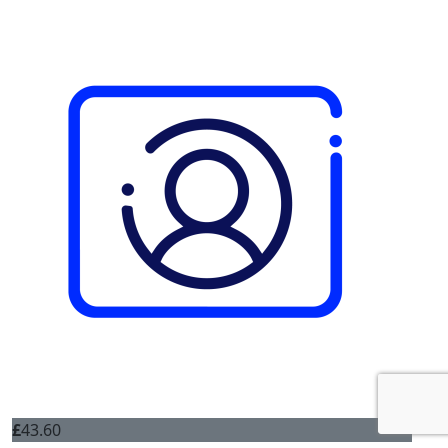
£
43.60