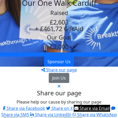
Our One Walk Cardiff
Raised
£2,603
+ £461.72 GiftAid
Our Goal
£2,000
Sponsor Us
Share our page
Join Us
Share our page
Please help our cause by sharing our page
Share via Facebook
Share on X
Share via Email
Share via SMS
Share via LinkedIn
Share via WhatsApp