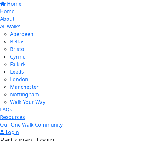
Home
Home
About
All walks
Aberdeen
Belfast
Bristol
Cyrmu
Falkirk
Leeds
London
Manchester
Nottingham
Walk Your Way
FAQs
Resources
Our One Walk Community
Login
Participant Login