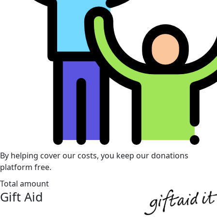
By helping cover our costs, you keep our donations
platform free.
Total amount
Gift Aid