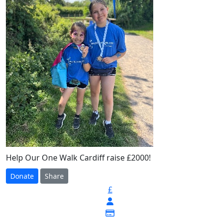
Help Our One Walk Cardiff raise £2000!
Donate
Share
£